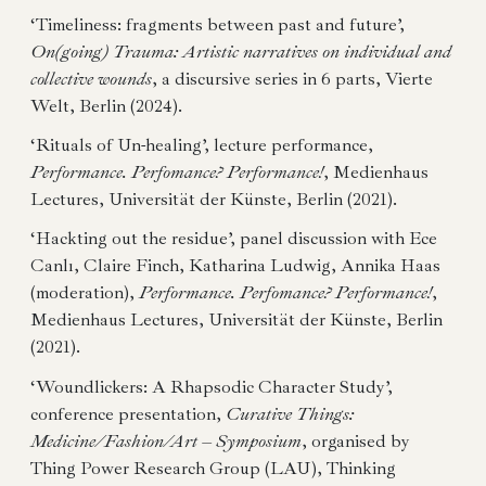
‘Timeliness: fragments between past and future’,
On(going) Trauma: Artistic narratives on individual and
collective wounds
, a discursive series in 6 parts, Vierte
Welt, Berlin (2024).
‘Rituals of Un-healing’, lecture performance,
Performance. Perfomance? Performance!
, Medienhaus
Lectures, Universität der Künste, Berlin (2021).
‘Hackting out the residue’, panel discussion with Ece
Canlı, Claire Finch, Katharina Ludwig, Annika Haas
(moderation),
Performance. Perfomance? Performance!
,
Medienhaus Lectures, Universität der Künste, Berlin
(2021).
‘Woundlickers: A Rhapsodic Character Study’,
conference presentation,
Curative Things:
Medicine/Fashion/Art – Symposium
, organised by
Thing Power Research Group (LAU), Thinking