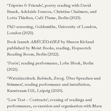
‘Tripwire & Friends’, poetry reading with David
Buuck, Adelaide Ivanova, Christina Chalmers, and
Lotta Thießen, Café Plume, Berlin (2023).
PhD screening, Goldsmiths, University of London,
London (2023).
Book launch
ABÉCÉDAIRE
by Sharon Kivland
published by Moist Books, reading, Hopscotch
Reading Room, Berlin (2022).
‘Porös’, reading performance, Lobe Block, Berlin
(2021).
‘Watzizizezitsch. Rebisch, Zwog. Über Sprachen und
Stimmen’, reading performance and installation,
Kunstraum D21, Leipzig (2020).
‘Low Text – Contracts’, evening of readings and
performances, co-curation and organisation with Maru