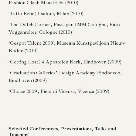
Fashion Clash Maastricht (2010)
‘Tutto Bene’, I saloni, Milan (2010)
‘The Dutch Corner’, Passagen IMM Cologne, Büro
Voggenreiter, Cologne (2010)
‘Gespot Talent 2009’, Museum Kunstpaviljoen Nieuw-
Roden (2010)
‘Getting Lost’, 4 Apostelen Kerk, Eindhoven (2009)
‘Graduation Galleries’, Design Academy Eindhoven,
Eindhoven (2009)
‘Choice 2009’, Fiera di Vicenza, Vicenza (2009)
Selected Conferences, Presentations, Talks and
Teaching