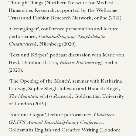
Through Things (Northern Network for Medical
Humanities Research, supported by the Wellcome
Trust) and Fashion Research Network, online (2021).
‘Grenzgänger’, conference presentation and lecture
performance,
Fachschaftstagung Neuphilologie
Cusanuswerk
, Nürnberg (2020).
‘Text und Körper’, podcast discussion with Marie von
Heyl, Duration 1h 11m,
Eclectic Engineering,
Berlin
(2020).
‘The Opening of the Mouth’, seminar with Katharina
Ludwig, Sophie Sleigh-Johnson and Hannah Regel,
The Mountain of Art Research
, Goldsmiths, University
of London (2019).
‘Katerina Gogou’, lecture performance,
Outsiders –
GLITS Annual Interdisciplinary Conference
,
Goldsmiths English and Creative Writing (London: