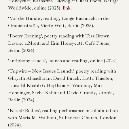
Honeycutt, Katharina Ludwig & Guest Poets, Refuge
Worldwide, online (2025),
link
.
‘Vor die Hunde’, reading, Lange Buchnacht in der
Oranienstraße, Vierte Welt, Berlin (2025).
‘Poetry Evening’, poetry reading with Tess Brown-
Lavoie, a.Monti and Erin Honeycutt, Café Plume,
Berlin (2024)
‘antiphony issue 4’, launch and reading, online (2024).
‘Tripwire – New Issues Launch’, poetry reading with
Ghayath Almadhoun, David Buuck, Lotta Thießen,
Lama El Khatib & Haytham El Wardany, Max
Henninger, Sacha Kahir and David Grundy, Utopie,
Berlin (2024).
‘Ritual/Bodies’, reading performance in collaboration
with Maria M. Walhout, St Pancras Church, London
(2024).