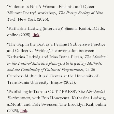
‘Violence Is Not A Woman: Feminist and Queer
Militant Poetry’, workshop,
The Poetry Society of New
York
, New York (2026).
‘Katharina Ludwig (interview)’, Simona Radoi, IQads,
online (2025),
link
.
‘The Gap in the Text as a Feminist Subversive Practice
and Collective Writing’, a conversation between
Katharina Ludwig and Irina Botea Bucan,
The Meadow
in the Future? Interdisciplinary, Participatory Methods,
and the Continuity of Cultural Programmes
, 24-26
October, Multicultural Center at the University of
Transilvania University, Brașov (2025).
‘Publishing-in-Transit: CUTT PRESS’,
The New Social
Environment
, with Erin Honeycutt, Katharina Ludwig,
a.Monti, and Cole Swensen, The Brooklyn Rail, online
(2025),
link
.