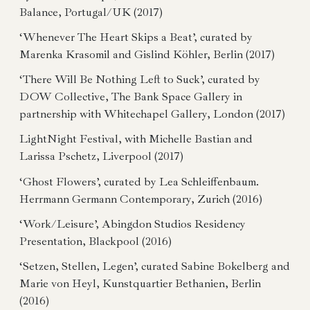
Balance, Portugal/UK (2017)
‘Whenever The Heart Skips a Beat’, curated by
Marenka Krasomil and Gislind Köhler, Berlin (2017)
‘There Will Be Nothing Left to Suck’, curated by
DOW Collective, The Bank Space Gallery in
partnership with Whitechapel Gallery, London (2017)
LightNight Festival, with Michelle Bastian and
Larissa Pschetz, Liverpool (2017)
‘Ghost Flowers’, curated by Lea Schleiffenbaum.
Herrmann Germann Contemporary, Zurich (2016)
‘Work/Leisure’, Abingdon Studios Residency
Presentation, Blackpool (2016)
‘Setzen, Stellen, Legen’, curated Sabine Bokelberg and
Marie von Heyl, Kunstquartier Bethanien, Berlin
(2016)