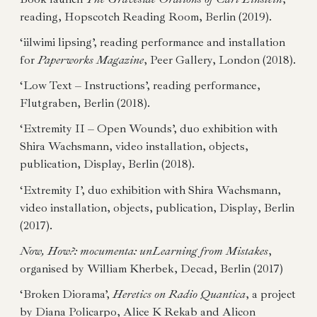
reading, Hopscotch Reading Room, Berlin (2019).
‘iilwimi lipsing’, reading performance and installation
for
Paperworks Magazine
, Peer Gallery, London (2018).
‘Low Text – Instructions’, reading performance,
Flutgraben, Berlin (2018).
‘Extremity II – Open Wounds’, duo exhibition with
Shira Wachsmann, video installation, objects,
publication, Display, Berlin (2018).
‘Extremity I’, duo exhibition with Shira Wachsmann,
video installation, objects, publication, Display, Berlin
(2017).
Now, How?: mocumenta: unLearning from Mistakes
,
organised by William Kherbek, Decad, Berlin (2017)
‘Broken Diorama’,
Heretics on Radio Quantica
, a project
by Diana Policarpo, Alice K Rekab and Alicon