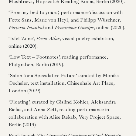
Mushtrieva, Hopscotch Reading Room, Berlin (2020).
‘From my bed to yours’, performance/discussion with
Fette Sans, Marie von Heyl, and Philipp Wüschner,
Perform Istanbul
and
Precarious Gossips
, online (2020).
‘Islet Zone’,
Poem Atlas
, visual poetry exhibition,
online (2020).
‘Low Text – Footnotes’, reading performance,
Flutgraben, Berlin (2019).
‘Salon for a Speculative Future’ curated by Monika
Oechsler, text installation, Chisenhale Art Place,
London (2019).
‘Floating’, curated by Gislind Köhler, Aleksandra
Bielas, and Anna Zett, reading performance in
collaboration with Alice Rekab, Very Project Space,
Berlin (2019).
Book launch
The Graveside Orations of Carl Einstein
,