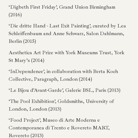
‘Digbeth First Friday’, Grand Union Birmingham
(2016)
‘Die dritte Hand - Last Exit Painting’, curated by Lea
Schleiffenbaum and Anne Schwarz, Salon Dahlmann,
Berlin (2015)
Aesthetica Art Prize with York Museums Trust, York
St Mary’s (2014)
‘InDependence’, in collaboration with Berta Koch
Collective, Paragraph, London (2014)
‘Le Bijou d’Avant-Garde’, Galerie BSL, Paris (2013)
‘The Pool Exhibition’, Goldsmiths, University of
London, London (2013)
‘Food Project’, Museo di Arte Moderna e
Contemporanea di Trento e Rovereto MART,
Rovereto (2013)