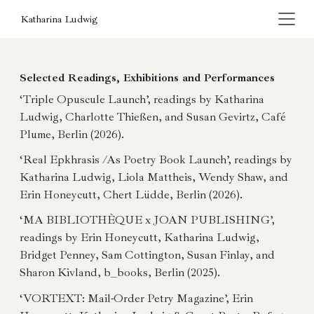
Katharina Ludwig
Selected Readings, Exhibitions and Performances
‘Triple Opuscule Launch’, readings by Katharina
Ludwig, Charlotte Thießen, and Susan Gevirtz, Café
Plume, Berlin (2026).
‘Real Epkhrasis /As Poetry Book Launch’, readings by
Katharina Ludwig, Liola Mattheis, Wendy Shaw, and
Erin Honeycutt, Chert Lüdde, Berlin (2026).
‘MA BIBLIOTHÈQUE x JOAN PUBLISHING’,
readings by Erin Honeycutt, Katharina Ludwig,
Bridget Penney, Sam Cottington, Susan Finlay, and
Sharon Kivland, b_books, Berlin (2025).
‘VORTEXT: Mail-Order Petry Magazine’, Erin