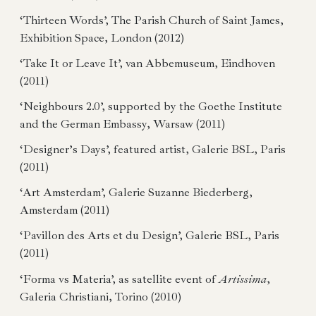
‘Thirteen Words’, The Parish Church of Saint James,
Exhibition Space, London (2012)
‘Take It or Leave It’, van Abbemuseum, Eindhoven
(2011)
‘Neighbours 2.0’, supported by the Goethe Institute
and the German Embassy, Warsaw (2011)
‘Designer’s Days’, featured artist, Galerie BSL, Paris
(2011)
‘Art Amsterdam’, Galerie Suzanne Biederberg,
Amsterdam (2011)
‘Pavillon des Arts et du Design’, Galerie BSL, Paris
(2011)
‘Forma vs Materia’, as satellite event of
Artissima
,
Galeria Christiani, Torino (2010)