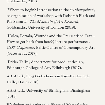
Goldsmiths, 2019).
‘Where to begin? Introduction to the six viewpoints’,
co-organisation of workshop with Deborah Black and
Ria Samartzi,
The Mountain of Art Research
,
Goldsmiths, University of London (2019).
‘Holes, Portals, Wounds and the Traumatised Text –
How to get back from here?’, lecture performance,
CDT Conference
, Baltic Centre of Contemporary Art
(Gateshead, 2017).
‘Friday Talks’, department for product design,
Edinburgh College of Art, Edinburgh (2017).
Artist talk, Burg Giebichenstein Kunsthochschule
Halle, Halle (2016).
Artist talk, University of Birmingham, Birmingham
(2015).
Workshop and artist talk, ‘State of Matter’, with