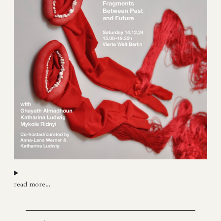
read more…