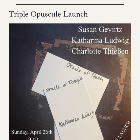
Triple Opuscule Launch