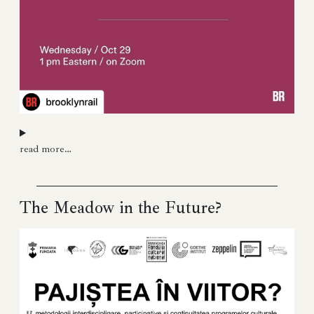
read more…
The Meadow in the Future?