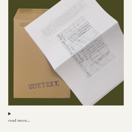
read more…