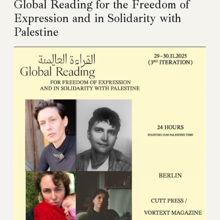
Global Reading for the Freedom of
Expression and in Solidarity with
Palestine