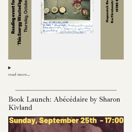
read more…
Book Launch: Abécédaire by Sharon
Kivland