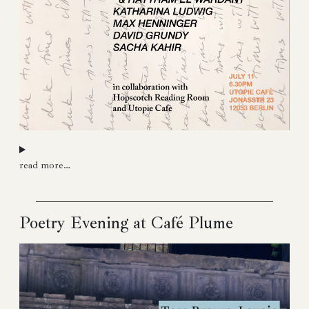
read more…
Poetry Evening at Café Plume