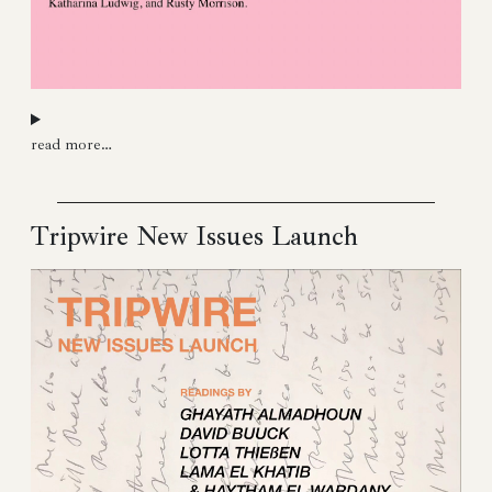
read more…
Tripwire New Issues Launch