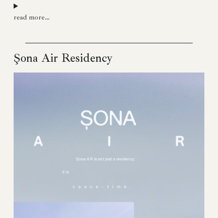
read more…
Şona Air Residency