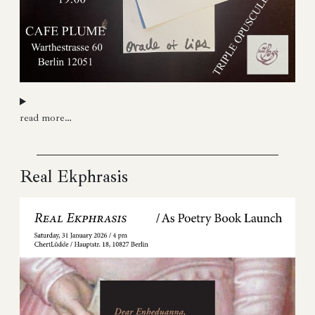
read more…
Real Ekphrasis