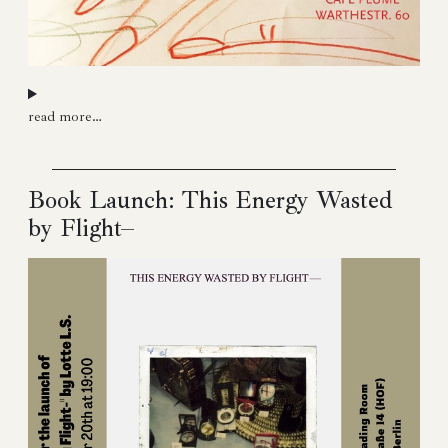
read more…
Book Launch: This Energy Wasted
by Flight–