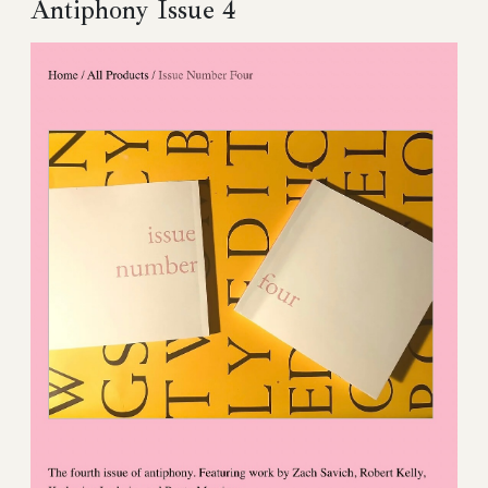
Antiphony Issue 4