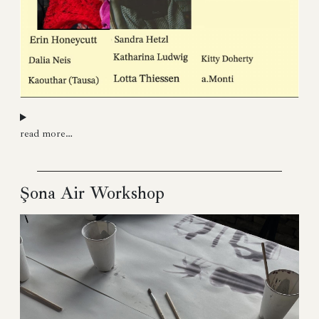
read more…
Şona Air Workshop