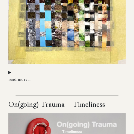
read more…
On(going) Trauma – Timeliness