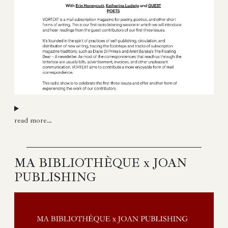
read more…
MA BIBLIOTHÈQUE x JOAN
PUBLISHING