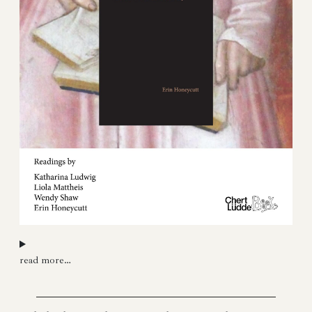
read more…