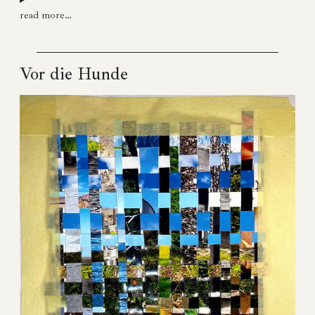
read more…
Vor die Hunde