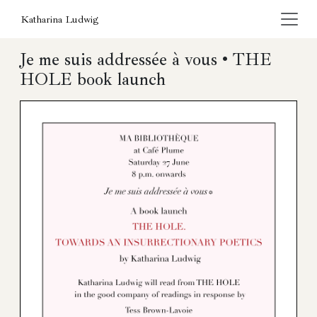
Katharina Ludwig
Je me suis addressée à vous • THE
HOLE book launch