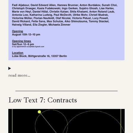
read more…
Low Text 7: Contracts