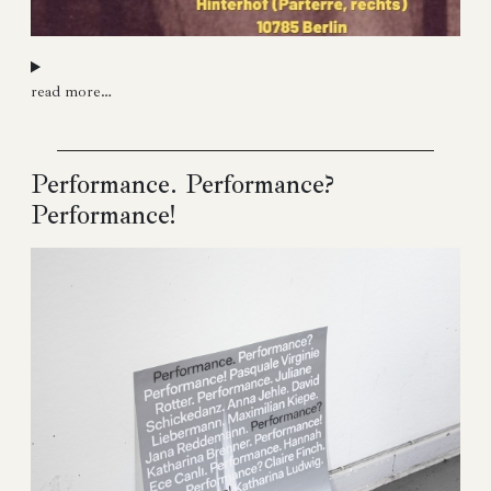
read more…
Performance. Performance?
Performance!