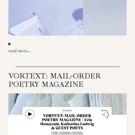
read more…
VORTEXT: MAIL-ORDER
POETRY MAGAZINE