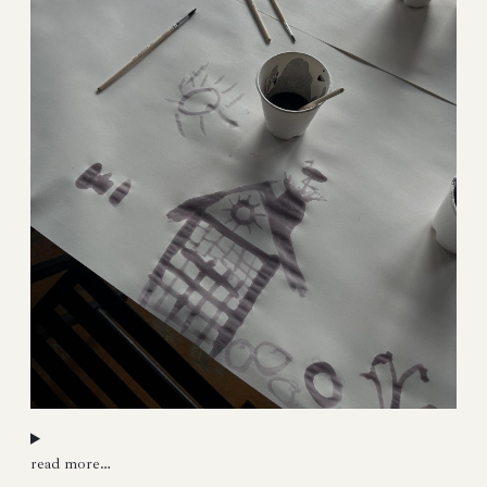
read more…