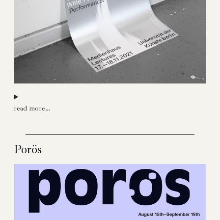
read more…
Porös