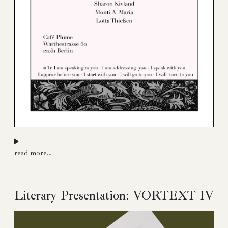
read more…
Literary Presentation: VORTEXT IV