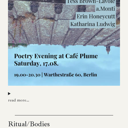
read more…
Ritual/Bodies