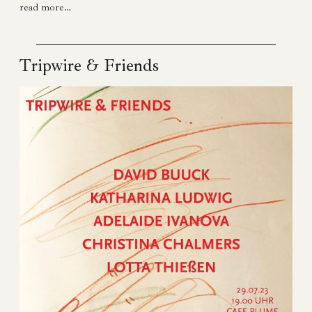
read more…
Tripwire & Friends