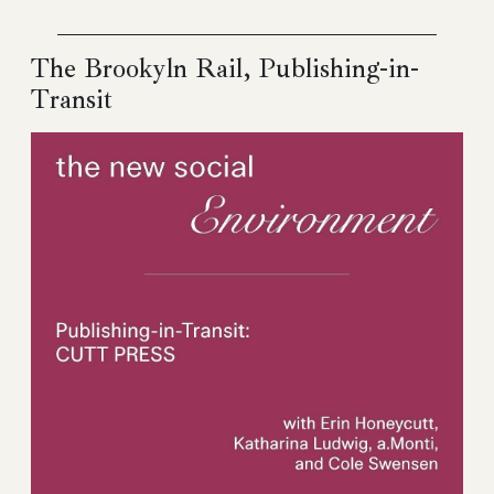
The Brookyln Rail, Publishing-in-
Transit